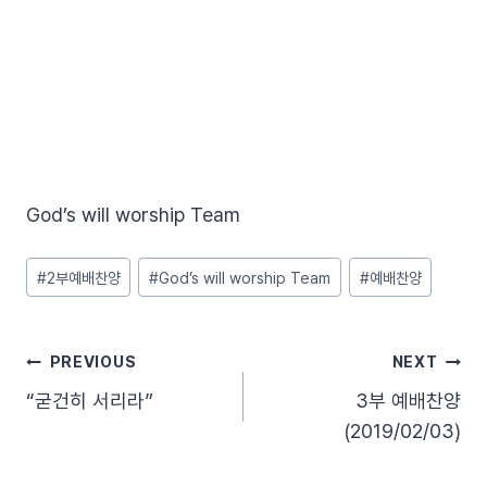
God’s will worship Team
Post
#
2부예배찬양
#
God’s will worship Team
#
예배찬양
Tags:
글
PREVIOUS
NEXT
“굳건히 서리라”
3부 예배찬양
탐
(2019/02/03)