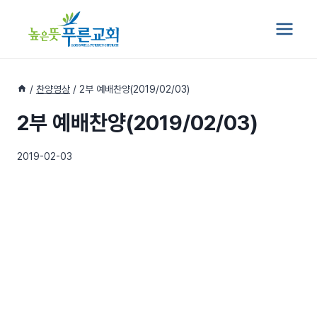
Skip
to
content
/
찬양영상
/
2부 예배찬양(2019/02/03)
2부 예배찬양(2019/02/03)
2019-02-03