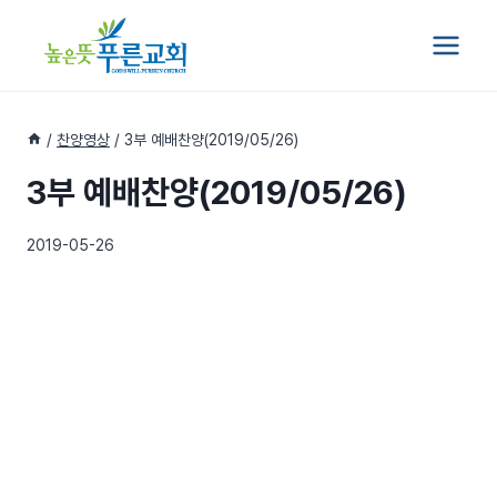
Skip
to
content
/
찬양영상
/
3부 예배찬양(2019/05/26)
3부 예배찬양(2019/05/26)
2019-05-26