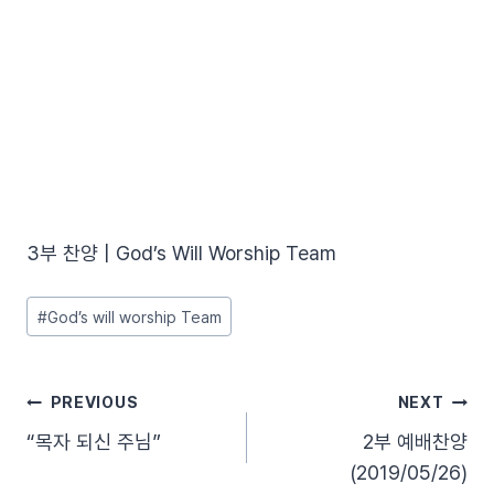
3부 찬양 | God’s Will Worship Team
Post
#
God’s will worship Team
Tags:
글
PREVIOUS
NEXT
“목자 되신 주님”
2부 예배찬양
탐
(2019/05/26)